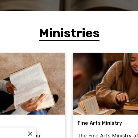
Ministries
Fine Arts Ministry
eles Shabach Four
The Fine Arts Ministry 