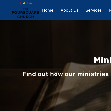
Home
About Us
Services
P
Min
Find out how our ministries