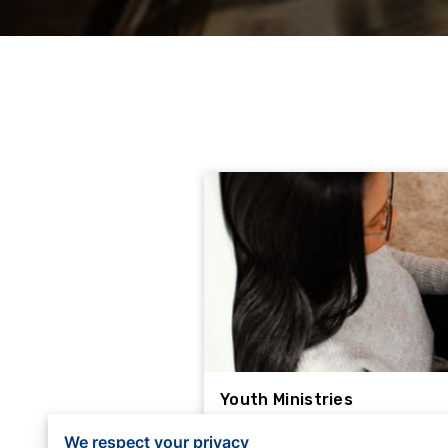
Youth Ministries
Youth Ministries at Los Ang
We respect your privacy