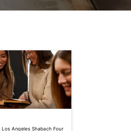
at Los Angeles Shabach Four