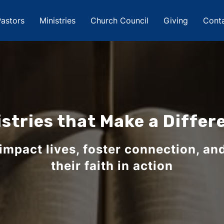
astors
Ministries
Church Council
Giving
Cont
istries that Make a Differ
 impact lives, foster connection, an
their faith in action