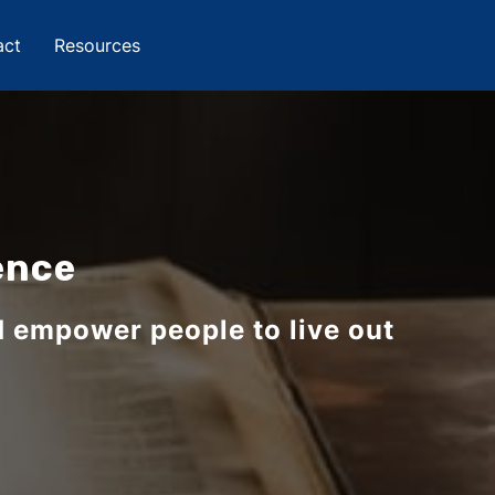
act
Resources
ence
d empower people to live out